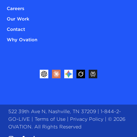
Careers
Our Work
Contact
Why Ovation
522 39th Ave N, Nashville, TN 37209 |
1-844-2-
GO-LIVE
|
Terms of Use
|
Privacy Policy
| © 2026
OVATION. All Rights Reserved