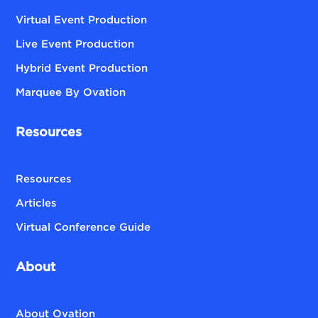
Virtual Event Production
Live Event Production
Hybrid Event Production
Marquee By Ovation
Resources
Resources
Articles
Virtual Conference Guide
About
About Ovation