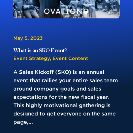
May 5, 2023
What is an SKO Event?
Event Strategy
,
Event Content
A Sales Kickoff (SKO) is an annual
event that rallies your entire sales team
around company goals and sales
expectations for the new fiscal year.
This highly motivational gathering is
designed to get everyone on the same
page,...