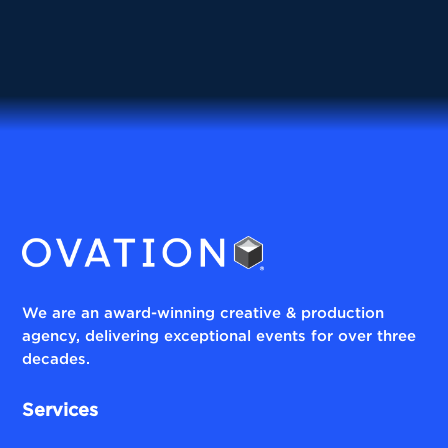
We are an award-winning creative & production
agency, delivering exceptional events for over three
decades.
Services