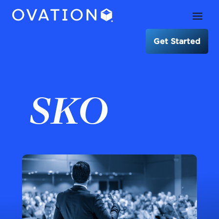
Get Started
SKO