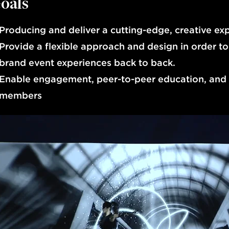
oals
Producing and deliver a cutting-edge, creative exp
Provide a flexible approach and design in order to
brand event experiences back to back.
Enable engagement, peer-to-peer education, and 
members