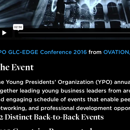
PO GLC-EDGE Conference 2016
from
OVATION,
he Event
e Young Presidents’ Organization (YPO) annua
gether leading young business leaders from aro
d engaging schedule of events that enable pee
tworking, and professional development oppo
2 Distinct Back-to-Back Events