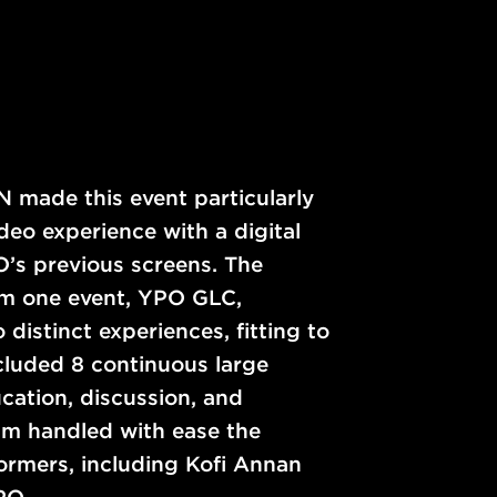
N made this event particularly
o experience with a digital
O’s previous screens. The
om one event, YPO GLC,
distinct experiences, fitting to
cluded 8 continuous large
cation, discussion, and
m handled with ease the
formers, including Kofi Annan
PO.