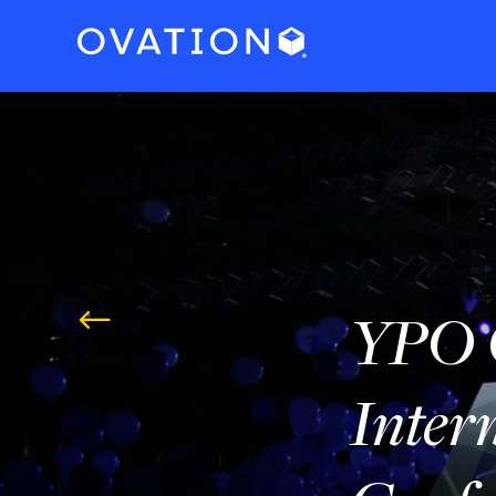
YPO 
#
Inter