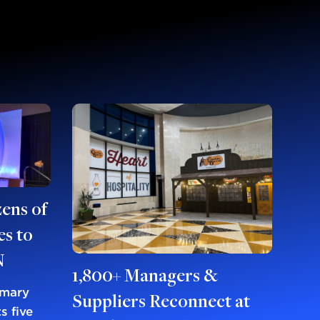
ens of
s to
N
1,800+ Managers &
imary
Suppliers Reconnect at
s five