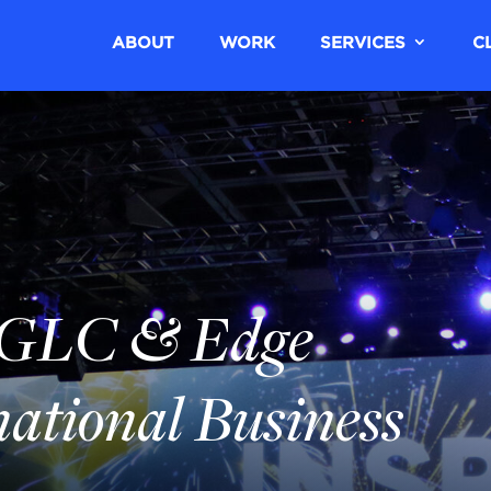
ABOUT
WORK
SERVICES
C
GLC & Edge
national Business