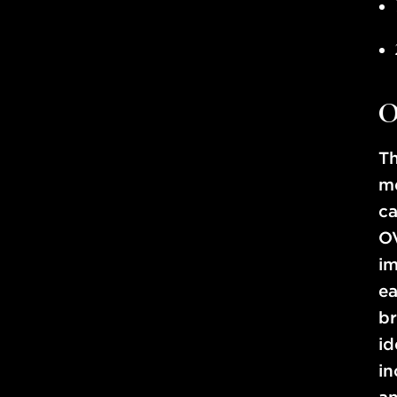
O
Th
me
ca
OV
im
ea
br
i
in
an