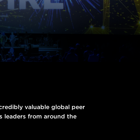
ncredibly valuable global peer
s leaders from around the