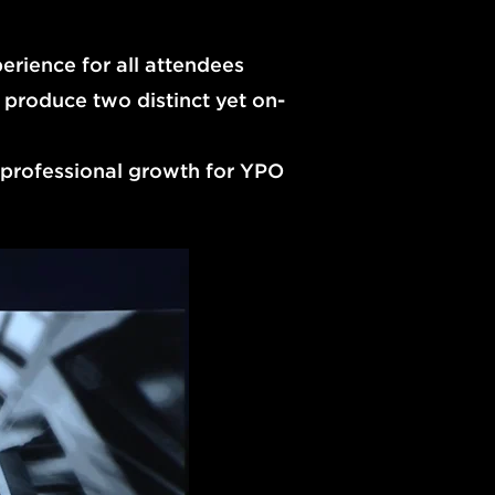
erience for all attendees
 produce two distinct yet on-
professional growth for YPO