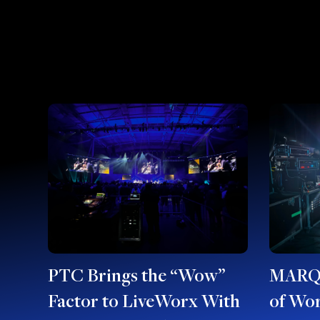
PTC Brings the “Wow”
MARQU
Factor to LiveWorx With
of Wor