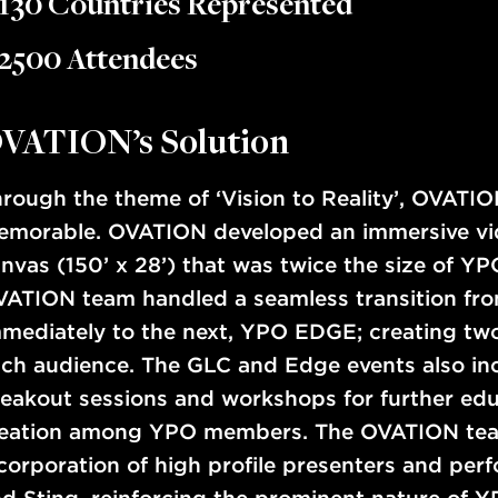
130 Countries Represented
2500 Attendees
VATION’s Solution
rough the theme of ‘Vision to Reality’, OVATIO
morable. OVATION developed an immersive vide
nvas (150’ x 28’) that was twice the size of YP
ATION team handled a seamless transition fr
mediately to the next, YPO EDGE; creating two 
ch audience. The GLC and Edge events also in
eakout sessions and workshops for further edu
deation among YPO members. The OVATION tea
corporation of high profile presenters and per
d Sting, reinforcing the prominent nature of Y