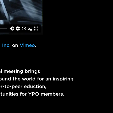
 Inc.
on
Vimeo
.
l meeting brings
und the world for an inspiring
r-to-peer eduction,
rtunities for YPO members.