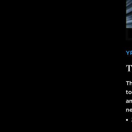
Y
T
Th
to
an
ne