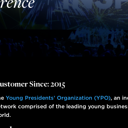
rence
ustomer Since: 2015
he
Young Presidents’ Organization (YPO)
, an i
twork comprised of the leading young busines
rld.