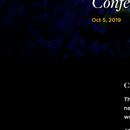
Confe
Oct 5, 2019
C
T
ne
wo