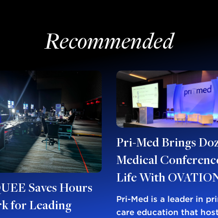
Recommended
Pri-Med Brings Doz
Medical Conference
Life With OVATIO
EE Saves Hours
Pri-Med is a leader in pr
k for Leading
care education that host