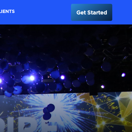
LIENTS
Get Started