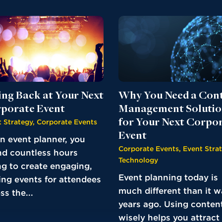
ing Back at Your Next
Why You Need a Con
porate Event
Management Soluti
for Your Next Corpo
 Strategy
,
Corporate Events
Event
n event planner, you
Corporate Events
,
Event Stra
d countless hours
Technology
ng to create engaging,
Event planning today is
ing events for attendees
much different than it w
ss the...
years ago. Using conten
wisely helps you attract