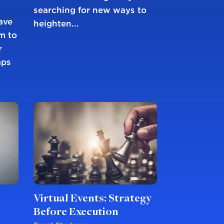
searching for new ways to
ave
heighten...
m to
r
aps
Virtual Events: Strategy
Before Execution