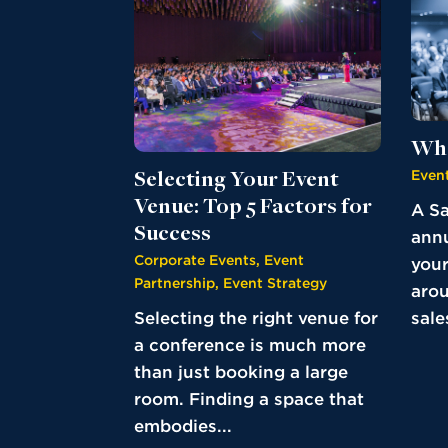
Wha
Event
Selecting Your Event
Venue: Top 5 Factors for
A Sa
Success
annu
Corporate Events
,
Event
your
Partnership
,
Event Strategy
aro
sales
Selecting the right venue for
a conference is much more
than just booking a large
room. Finding a space that
embodies...