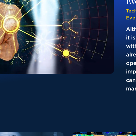
Ev
Tec
Eve
Alt
it 
wit
alr
ope
imp
can
man