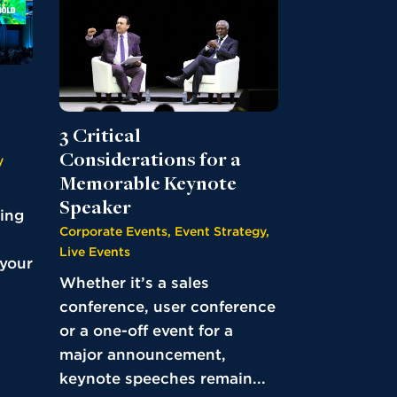
3 Critical
Considerations for a
y
Memorable Keynote
Speaker
ding
Corporate Events
,
Event Strategy
,
Live Events
 your
Whether it’s a sales
conference, user conference
or a one-off event for a
major announcement,
keynote speeches remain...