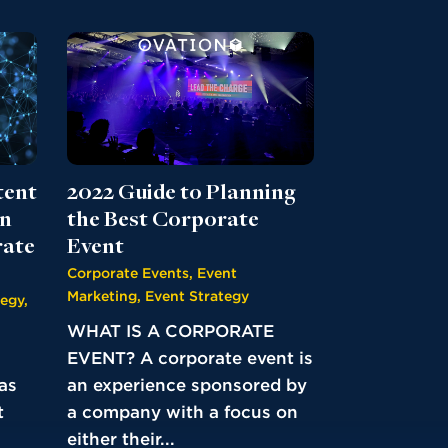
2022 Guide to Planning
tent
the Best Corporate
on
Event
rate
Corporate Events
,
Event
Marketing
,
Event Strategy
tegy
,
WHAT IS A CORPORATE
EVENT? A corporate event is
an experience sponsored by
as
a company with a focus on
t
either their...