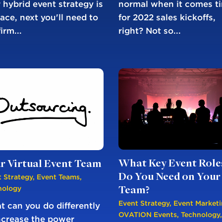
normal when it comes t
 hybrid event strategy is
for 2022 sales kickoffs,
lace, next you'll need to
right? Not so...
irm...
What Key Event Role
r Virtual Event Team
Do You Need on Your
 Strategy
,
Event Teams
,
nology
Team?
Event Strategy
,
Event Market
 can you do differently
OVATION Events
,
Technology
,
ncrease the power