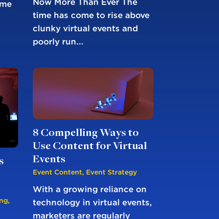
Now More Than Ever The
ime
time has come to rise above
clunky virtual events and
poorly run...
8 Compelling Ways to
Use Content for Virtual
Events
s
Event Content
,
Event Strategy
With a growing reliance on
ing
,
technology in virtual events,
marketers are regularly