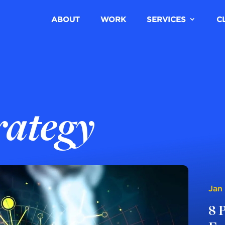
ABOUT
WORK
SERVICES
C
rategy
Jan
8 