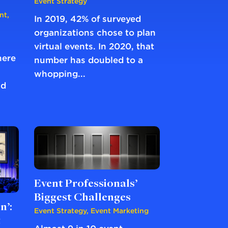
Event Strategy
nt
,
In 2019, 42% of surveyed
organizations chose to plan
virtual events. In 2020, that
here
number has doubled to a
whopping...
nd
Event Professionals’
Biggest Challenges
n’:
Event Strategy
,
Event Marketing
t