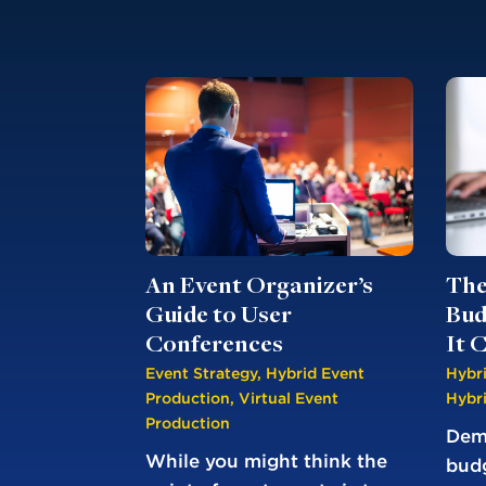
An Event Organizer’s
The
Guide to User
Bud
Conferences
It 
Event Strategy
,
Hybrid Event
Hybr
Production
,
Virtual Event
Hybr
Production
Demy
While you might think the
bud