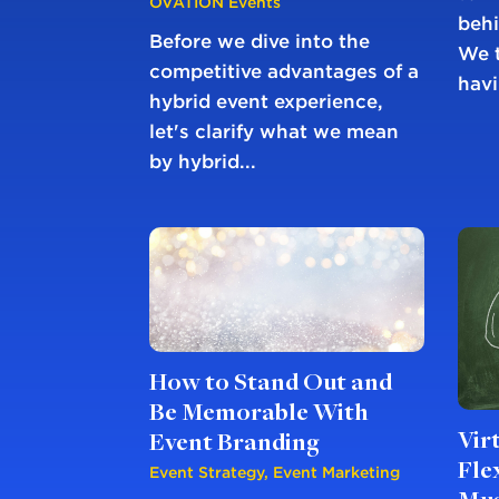
OVATION Events
behi
Before we dive into the
We t
competitive advantages of a
havi
hybrid event experience,
let's clarify what we mean
by hybrid...
How to Stand Out and
Be Memorable With
Vir
Event Branding
Fle
Event Strategy
,
Event Marketing