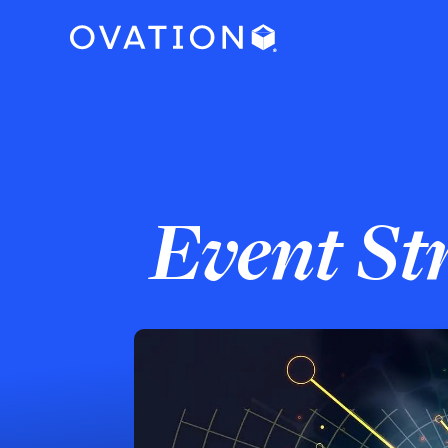
Event St