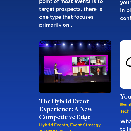
point of most events is to
your
target prospects, there is
in p
one type that focuses
conf
primarily on...
You
The Hybrid Event
Event
Experience: A New
Tech
Competitive Edge
What
Hybrid Events
,
Event Strategy
,
to i