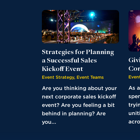
Strategies for Planning
Giv
a Successful Sales
Cor
Kickoff Event
Event
Event Strategy
,
Event Teams
As a
Are you thinking about your
spen
next corporate sales kickoff
tryi
event? Are you feeling a bit
unit
behind in planning? Are
acro
you...