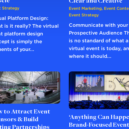
cle
Clear and Creative
 Strategy
Event Marketing
,
Event Conte
Event Strategy
ual Platform Design:
Communicate with your
 is it really? The virtual
Prospective Audience T
t platform design
is no standard of what a
ept is simply the
virtual event is today, a
ents of your...
where it should...
 to Attract Event
‘Anything Can Happe
nsors & Build
Brand-Focused Even
ting Partnerships