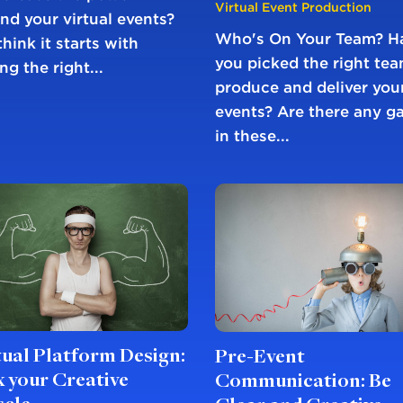
Virtual Event Production
nd your virtual events?
Who's On Your Team? H
hink it starts with
you picked the right tea
ng the right...
produce and deliver you
events? Are there any g
in these...
tual Platform Design:
Pre-Event
x your Creative
Communication: Be