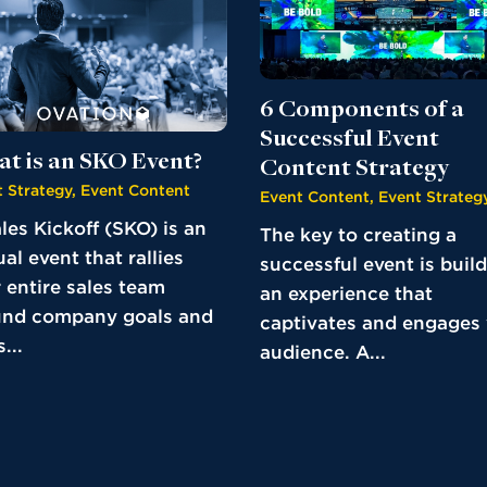
6 Components of a
Successful Event
t is an SKO Event?
Content Strategy
 Strategy
,
Event Content
Event Content
,
Event Strateg
les Kickoff (SKO) is an
The key to creating a
al event that rallies
successful event is buil
 entire sales team
an experience that
und company goals and
captivates and engages
...
audience. A...