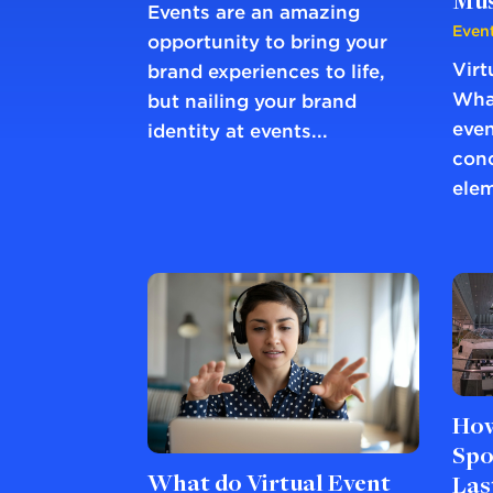
Mus
Events are an amazing
Event
opportunity to bring your
Virt
brand experiences to life,
What
but nailing your brand
even
identity at events...
conc
elem
How
Spo
What do Virtual Event
Las