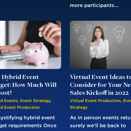
more participants...
Virtual Event Ideas t
 Hybrid Event
Consider for Your Ne
get: How Much Will
Sales Kickoff in 2022
Cost?
Virtual Event Production
,
Eve
id Events
,
Event Strategy
,
Strategy
id Event Production
As in person events retu
stifying hybrid event
surely we'll be back to
get requirements Once