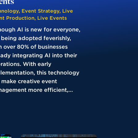
ents
hnology
,
Event Strategy
,
Live
nt Production
,
Live Events
hough AI is new for everyone,
is being adopted feverishly,
h over 80% of businesses
eady integrating AI into their
rations. With early
lementation, this technology
 make creative event
agement more efficient,...