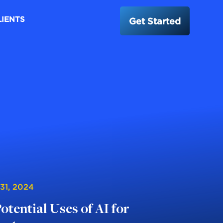
LIENTS
Get Started
 31, 2024
Potential Uses of AI for