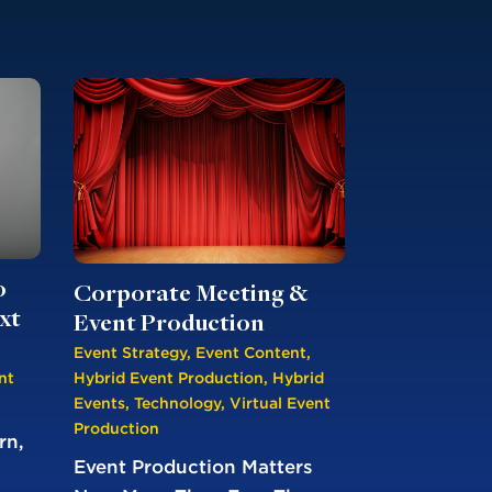
o
Corporate Meeting &
xt
Event Production
Event Strategy
,
Event Content
,
nt
Hybrid Event Production
,
Hybrid
Events
,
Technology
,
Virtual Event
Production
rn,
Event Production Matters