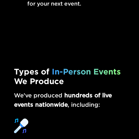
for your next event.
Types of
In-Person Events
We Produce
We’ve produced
hundreds of live
events nationwide
, including: