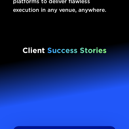
platforms to deliver flawless
execution in any venue, anywhere.
Client
Success Stories