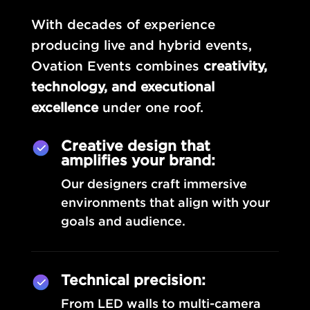
With decades of experience
producing live and hybrid events,
Ovation Events combines
creativity,
technology, and executional
excellence
under one roof.
Creative design that
amplifies your brand:
Our designers craft immersive
environments that align with your
goals and audience.
Technical precision:
From LED walls to multi-camera