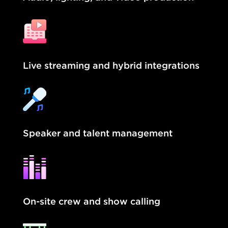
Live streaming and hybrid integrations
Speaker and talent management
On-site crew and show calling