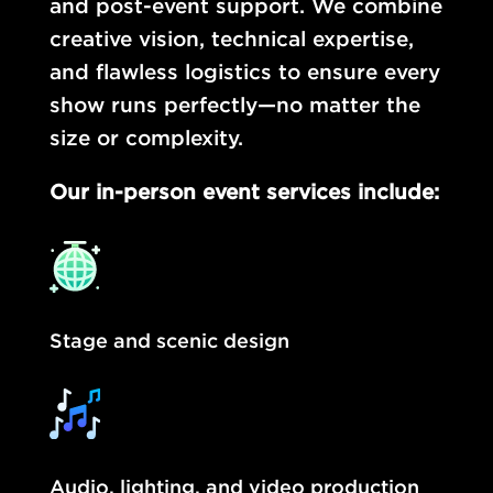
and post-event support. We combine
creative vision, technical expertise,
and flawless logistics to ensure every
show runs perfectly—no matter the
size or complexity.
Our in-person event services include:
Stage and scenic design
Audio, lighting, and video production