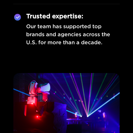
Trusted expertise:
Our team has supported top
brands and agencies across the
U.S. for more than a decade.