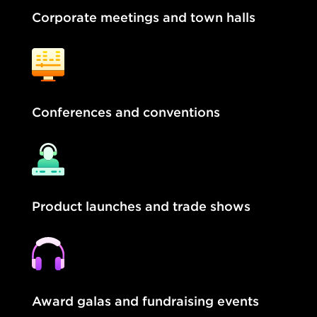
Corporate meetings and town halls
Conferences and conventions
Product launches and trade shows
Award galas and fundraising events