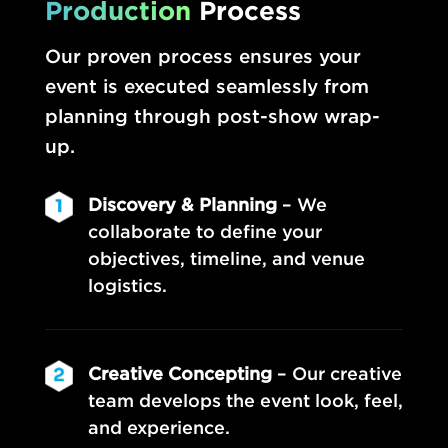
Production
Process
Our proven process ensures your
event is executed seamlessly from
planning through post-show wrap-
up.
Discovery & Planning
– We
collaborate to define your
objectives, timeline, and venue
logistics.
Creative Concepting
– Our creative
team develops the event look, feel,
and experience.