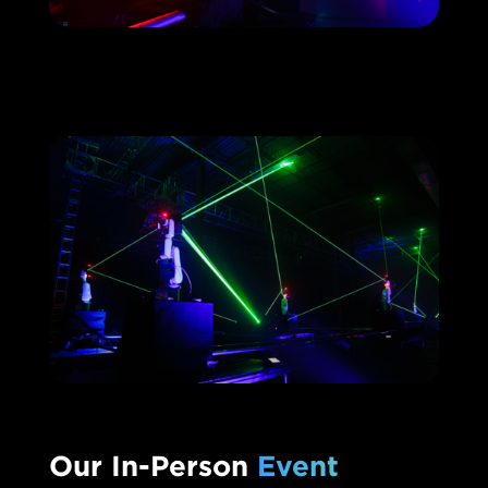
Our In-Person
Event