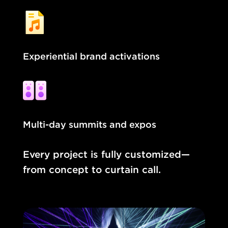
Experiential brand activations
Multi-day summits and expos
Every project is fully customized—
from concept to curtain call.