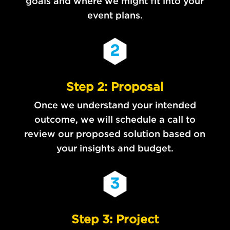
goals and where we might fit into your
event plans.
Step 2: Proposal
Once we understand your intended
outcome, we will schedule a call to
review our proposed solution based on
your insights and budget.
Step 3: Project