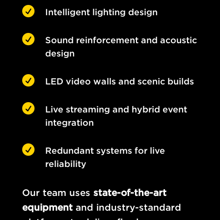

Intelligent lighting design

Sound reinforcement and acoustic
design

LED video walls and scenic builds

Live streaming and hybrid event
integration

Redundant systems for live
reliability
Our team uses
state-of-the-art
equipment
and industry-standard