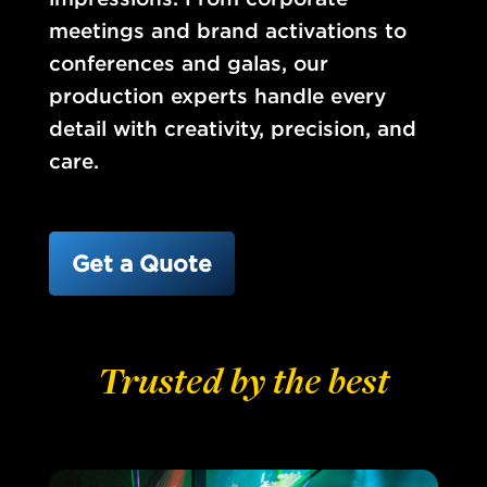
meetings and brand activations to
conferences and galas, our
production experts handle every
detail with creativity, precision, and
care.
Get a Quote
Trusted by the best