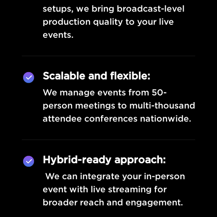
setups, we bring broadcast-level
production quality to your live
events.
Scalable and flexible:
We manage events from 50-
person meetings to multi-thousand
attendee conferences nationwide.
Hybrid-ready approach:
We can integrate your in-person
event with live streaming for
broader reach and engagement.