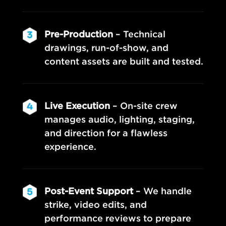
Pre-Production
– Technical
drawings, run-of-show, and
content assets are built and tested.
Live Execution
– On-site crew
manages audio, lighting, staging,
and direction for a flawless
experience.
Post-Event Support
– We handle
strike, video edits, and
performance reviews to prepare