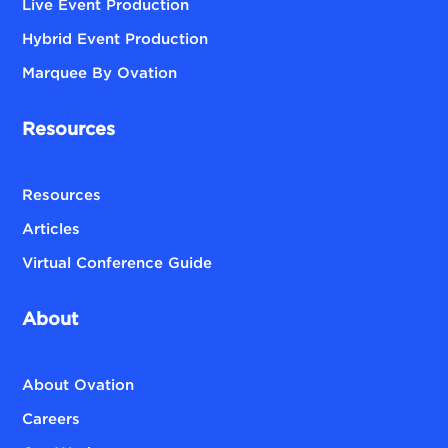
Live Event Production
Hybrid Event Production
Marquee By Ovation
Resources
Resources
Articles
Virtual Conference Guide
About
About Ovation
Careers