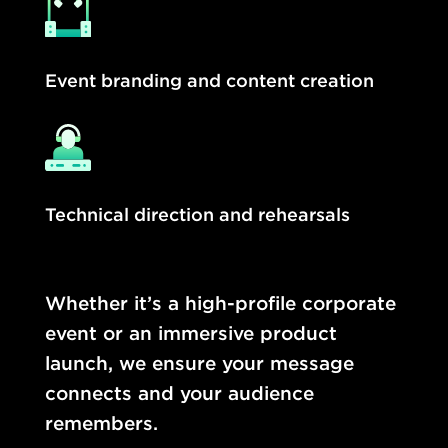
Event branding and content creation
Technical direction and rehearsals
Whether it’s a high-profile corporate
event or an immersive product
launch, we ensure your message
connects and your audience
remembers.