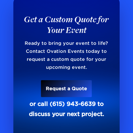
Get a Custom Quote for
Your Event
Ready to bring your event to life?
Contact Ovation Events today to
request a custom quote for your
upcoming event.
Request a Quote
or call (615) 943-6639 to
discuss your next project.