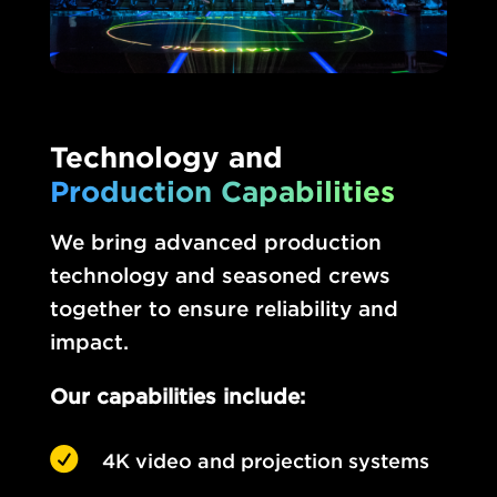
Technology and
Production Capabilities
We bring advanced production
technology and seasoned crews
together to ensure reliability and
impact.
Our capabilities include:

4K video and projection systems