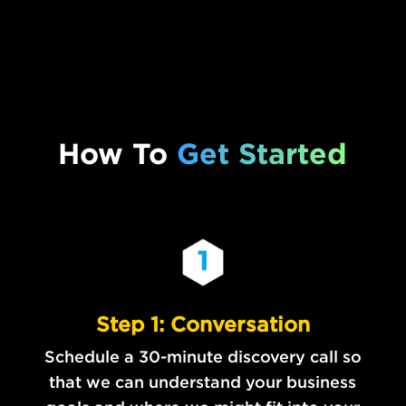
How To
Get Started
Step 1: Conversation
Schedule a 30-minute discovery call so
that we can understand your business