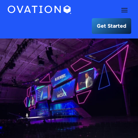
Get Started