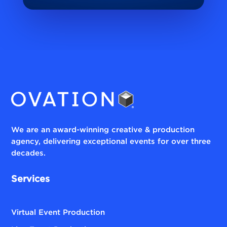
We are an award-winning creative & production
agency, delivering exceptional events for over three
decades.
Services
Virtual Event Production