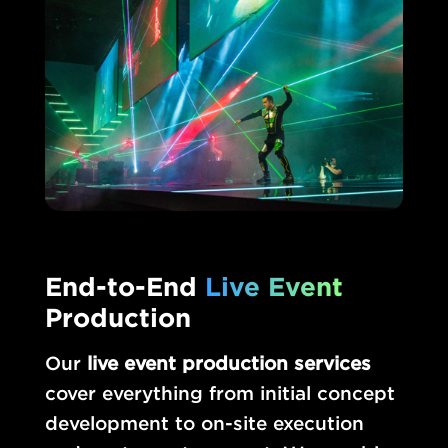
End-to-End
Live Event
Production
Our
live event production services
cover everything from initial concept
development to on-site execution