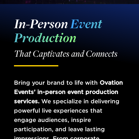
In-Person
Event
Production
That Captivates and Connects
Bring your brand to life with
Ovation
Events’ in-person event production
services.
We specialize in delivering
powerful live experiences that
engage audiences, inspire
participation, and leave lasting
impressions. From corporate