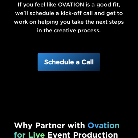
If you feel like OVATION is a good fit,
we'll schedule a kick-off call and get to
work on helping you take the next steps
in the creative process.
Schedule a Call
Why Partner with
Ovation
for Live
Event Production