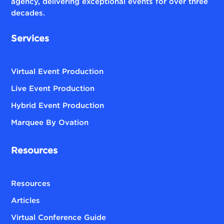
agency, delivering exceptional events for over three
decades.
Services
Virtual Event Production
Live Event Production
Hybrid Event Production
Marquee By Ovation
Resources
Resources
Articles
Virtual Conference Guide