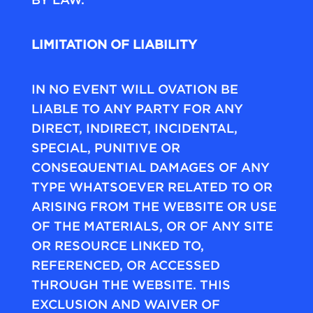
LIMITATION OF LIABILITY
IN NO EVENT WILL OVATION BE
LIABLE TO ANY PARTY FOR ANY
DIRECT, INDIRECT, INCIDENTAL,
SPECIAL, PUNITIVE OR
CONSEQUENTIAL DAMAGES OF ANY
TYPE WHATSOEVER RELATED TO OR
ARISING FROM THE WEBSITE OR USE
OF THE MATERIALS, OR OF ANY SITE
OR RESOURCE LINKED TO,
REFERENCED, OR ACCESSED
THROUGH THE WEBSITE. THIS
EXCLUSION AND WAIVER OF