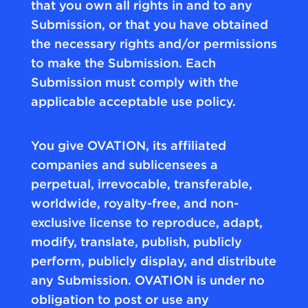
that you own all rights in and to any
Submission, or that you have obtained
the necessary rights and/or permissions
to make the Submission. Each
Submission must comply with the
applicable acceptable use policy.
You give OVATION, its affiliated
companies and sublicensees a
perpetual, irrevocable, transferable,
worldwide, royalty-free, and non-
exclusive license to reproduce, adapt,
modify, translate, publish, publicly
perform, publicly display, and distribute
any Submission. OVATION is under no
obligation to post or use any