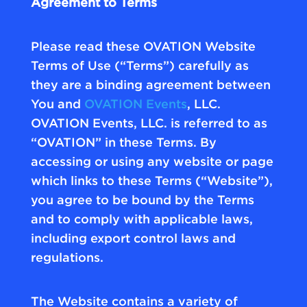
Agreement to Terms
Please read these OVATION Website
Terms of Use (“Terms”) carefully as
they are a binding agreement between
You and
OVATION Events
, LLC.
OVATION Events, LLC. is referred to as
“OVATION” in these Terms. By
accessing or using any website or page
which links to these Terms (“Website”),
you agree to be bound by the Terms
and to comply with applicable laws,
including export control laws and
regulations.
The Website contains a variety of