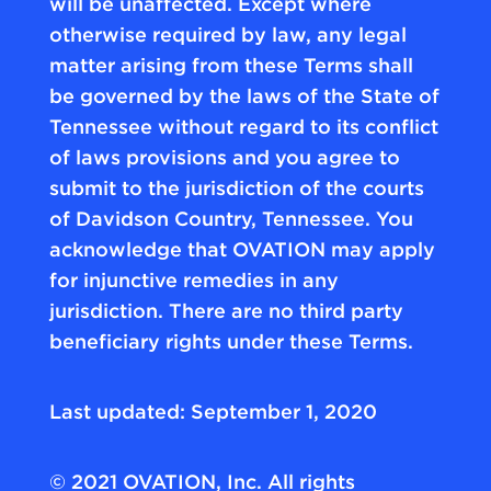
will be unaffected. Except where
otherwise required by law, any legal
matter arising from these Terms shall
be governed by the laws of the State of
Tennessee without regard to its conflict
of laws provisions and you agree to
submit to the jurisdiction of the courts
of Davidson Country, Tennessee. You
acknowledge that OVATION may apply
for injunctive remedies in any
jurisdiction. There are no third party
beneficiary rights under these Terms.
Last updated: September 1, 2020
© 2021 OVATION, Inc. All rights