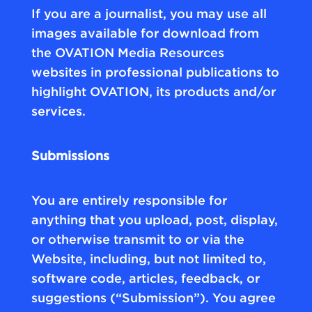
If you are a journalist, you may use all
images available for download from
the OVATION Media Resources
websites in professional publications to
highlight OVATION, its products and/or
services.
Submissions
You are entirely responsible for
anything that you upload, post, display,
or otherwise transmit to or via the
Website, including, but not limited to,
software code, articles, feedback, or
suggestions (“Submission”). You agree