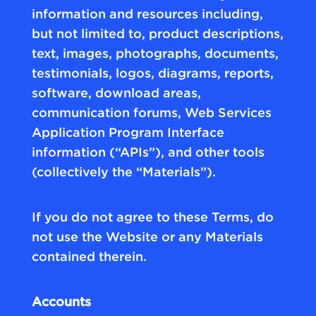
information and resources including,
but not limited to, product descriptions,
text, images, photographs, documents,
testimonials, logos, diagrams, reports,
software, download areas,
communication forums, Web Services
Application Program Interface
information (“APIs”), and other tools
(collectively the “Materials”).
If you do not agree to these Terms, do
not use the Website or any Materials
contained therein.
Accounts