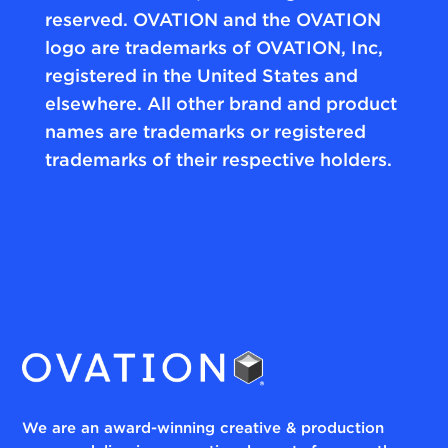
reserved. OVATION and the OVATION
logo are trademarks of OVATION, Inc,
registered in the United States and
elsewhere. All other brand and product
names are trademarks or registered
trademarks of their respective holders.
We are an award-winning creative & production