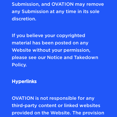
Submission, and OVATION may remove
any Submission at any time in its sole
discretion.
If you believe your copyrighted
material has been posted on any
Website without your permission,
please see our Notice and Takedown
Policy.
Hyperlinks
OVATION is not responsible for any
third-party content or linked websites
provided on the Website. The provision