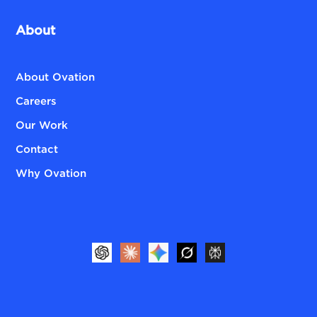
About
About Ovation
Careers
Our Work
Contact
Why Ovation