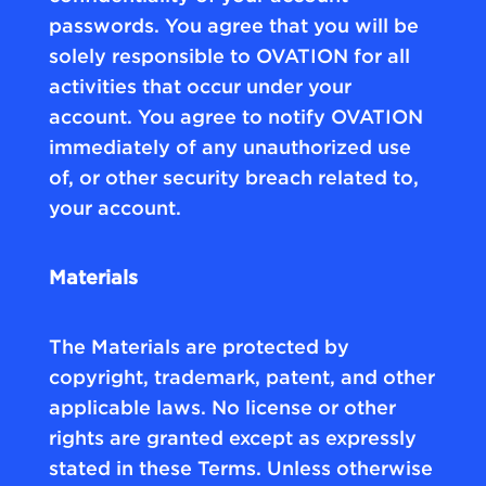
passwords. You agree that you will be
solely responsible to OVATION for all
activities that occur under your
account. You agree to notify OVATION
immediately of any unauthorized use
of, or other security breach related to,
your account.
Materials
The Materials are protected by
copyright, trademark, patent, and other
applicable laws. No license or other
rights are granted except as expressly
stated in these Terms. Unless otherwise