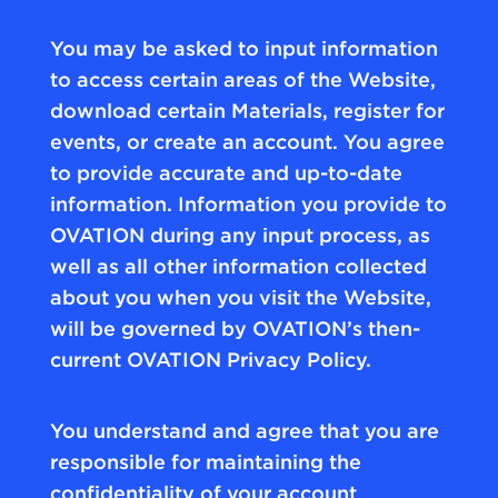
You may be asked to input information
to access certain areas of the Website,
download certain Materials, register for
events, or create an account. You agree
to provide accurate and up-to-date
information. Information you provide to
OVATION during any input process, as
well as all other information collected
about you when you visit the Website,
will be governed by OVATION’s then-
current OVATION Privacy Policy.
You understand and agree that you are
responsible for maintaining the
confidentiality of your account