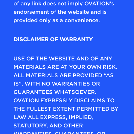
of any link does not imply OVATION’s
endorsement of the website and is
provided only as a convenience.
DISCLAIMER OF WARRANTY
USE OF THE WEBSITE AND OF ANY
MATERIALS ARE AT YOUR OWN RISK.
ALL MATERIALS ARE PROVIDED “AS
IS”, WITH NO WARRANTIES OR
GUARANTEES WHATSOEVER.
OVATION EXPRESSLY DISCLAIMS TO
THE FULLEST EXTENT PERMITTED BY
LAW ALL EXPRESS, IMPLIED,
STATUTORY, AND OTHER
WARRANTIES, GUARANTEES, OR