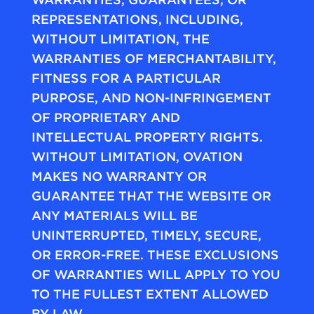
REPRESENTATIONS, INCLUDING,
WITHOUT LIMITATION, THE
WARRANTIES OF MERCHANTABILITY,
FITNESS FOR A PARTICULAR
PURPOSE, AND NON-INFRINGEMENT
OF PROPRIETARY AND
INTELLECTUAL PROPERTY RIGHTS.
WITHOUT LIMITATION, OVATION
MAKES NO WARRANTY OR
GUARANTEE THAT THE WEBSITE OR
ANY MATERIALS WILL BE
UNINTERRUPTED, TIMELY, SECURE,
OR ERROR-FREE. THESE EXCLUSIONS
OF WARRANTIES WILL APPLY TO YOU
TO THE FULLEST EXTENT ALLOWED
BY LAW.