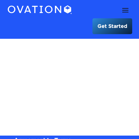
Get Started
Terms of Use for
OVATION