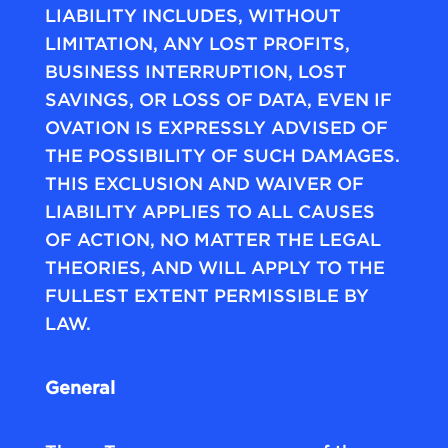
LIABILITY INCLUDES, WITHOUT
LIMITATION, ANY LOST PROFITS,
BUSINESS INTERRUPTION, LOST
SAVINGS, OR LOSS OF DATA, EVEN IF
OVATION IS EXPRESSLY ADVISED OF
THE POSSIBILITY OF SUCH DAMAGES.
THIS EXCLUSION AND WAIVER OF
LIABILITY APPLIES TO ALL CAUSES
OF ACTION, NO MATTER THE LEGAL
THEORIES, AND WILL APPLY TO THE
FULLEST EXTENT PERMISSIBLE BY
LAW.
General