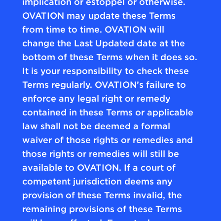
implication or estoppel or otherwise.
OVATION may update these Terms
from time to time. OVATION will
change the Last Updated date at the
bottom of these Terms when it does so.
It is your responsibility to check these
Terms regularly. OVATION’s failure to
enforce any legal right or remedy
contained in these Terms or applicable
law shall not be deemed a formal
waiver of those rights or remedies and
those rights or remedies will still be
available to OVATION. If a court of
competent jurisdiction deems any
provision of these Terms invalid, the
remaining provisions of these Terms