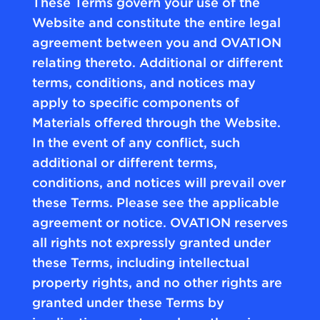
These Terms govern your use of the
Website and constitute the entire legal
agreement between you and OVATION
relating thereto. Additional or different
terms, conditions, and notices may
apply to specific components of
Materials offered through the Website.
In the event of any conflict, such
additional or different terms,
conditions, and notices will prevail over
these Terms. Please see the applicable
agreement or notice. OVATION reserves
all rights not expressly granted under
these Terms, including intellectual
property rights, and no other rights are
granted under these Terms by