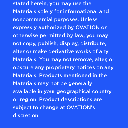
stated herein, you may use the
Materials solely for informational and
noncommercial purposes. Unless
expressly authorized by OVATION or
otherwise permitted by law, you may
not copy, publish, display, distribute,
alter or make derivative works of any
Materials. You may not remove, alter, or
obscure any proprietary notices on any
Materials. Products mentioned in the
Materials may not be generally
available in your geographical country
or region. Product descriptions are
subject to change at OVATION’s
discretion.