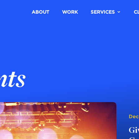
ABOUT
WORK
SERVICES
C
nts
Dec
Gi