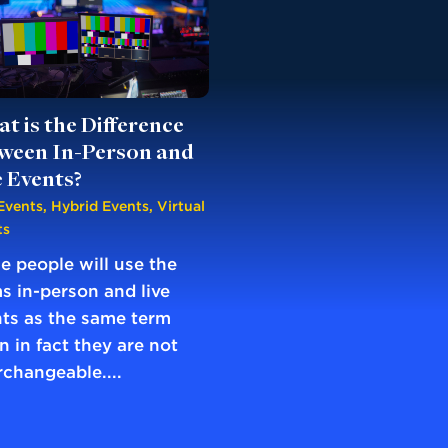
t is the Difference
ween In-Person and
e Events?
Events
,
Hybrid Events
,
Virtual
ts
 people will use the
s in-person and live
ts as the same term
 in fact they are not
rchangeable....