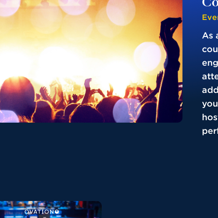
Co
Eve
As 
cou
eng
att
add
you
hos
perf