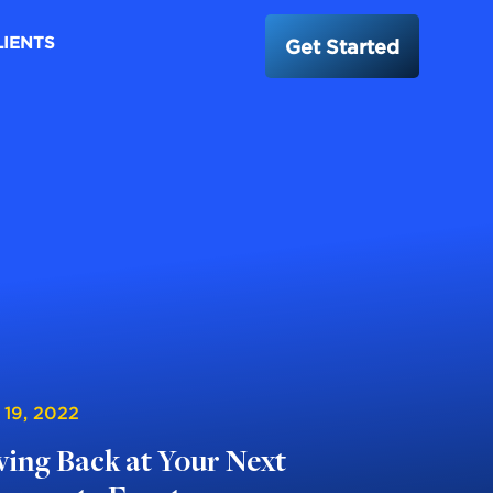
LIENTS
Get Started
 19, 2022
ving Back at Your Next