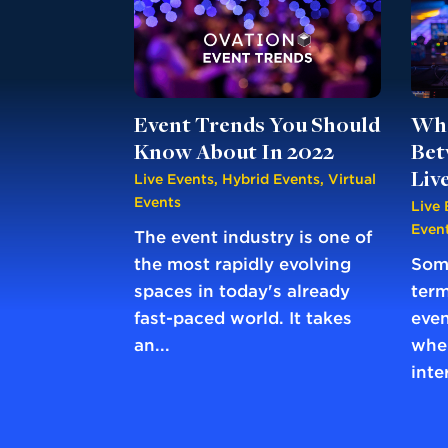
Event Trends You Should
Wha
Know About In 2022
Bet
Liv
Live Events
,
Hybrid Events
,
Virtual
Events
Live 
Even
The event industry is one of
the most rapidly evolving
Some
spaces in today's already
term
fast-paced world. It takes
even
an...
when
inte