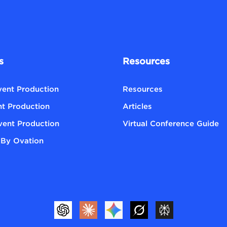
s
Resources
Event Production
Resources
nt Production
Articles
vent Production
Virtual Conference Guide
By Ovation