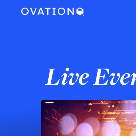
Live Eve