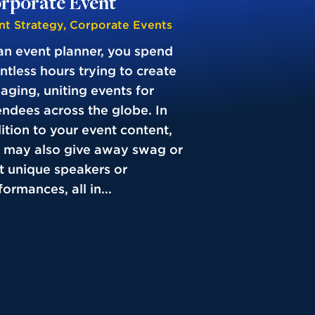
rporate Event
nt Strategy
,
Corporate Events
an event planner, you spend
ntless hours trying to create
aging, uniting events for
endees across the globe. In
ition to your event content,
 may also give away swag or
t unique speakers or
ormances, all in...