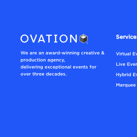
Service
We are an award-winning creative &
Virtual 
production agency,
Live Eve
delivering exceptional events for
over three decades.
Hybrid E
Marquee 