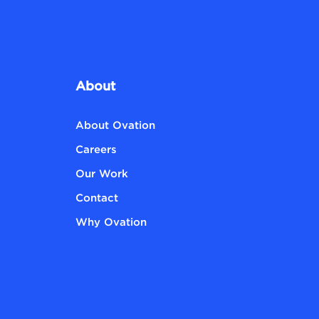
About
About Ovation
Careers
Our Work
Contact
Why Ovation