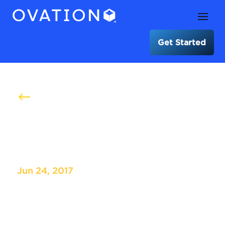
Get Started
#
ASRS International Medical
Convention
Jun 24, 2017