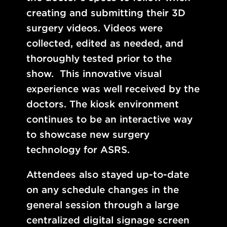
creating and submitting their 3D
surgery videos. Videos were
collected, edited as needed, and
thoroughly tested prior to the
show.
This innovative visual
experience was well received by the
doctors. The kiosk environment
continues to be an interactive way
to showcase new surgery
technology for ASRS.
Attendees also stayed up-to-date
on any schedule changes in the
general session through a large
centralized digital signage screen