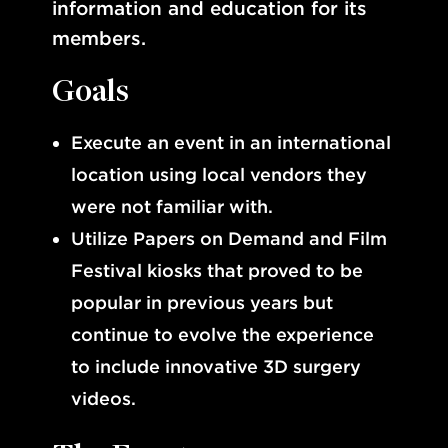
information and education for its
members.
Goals
Execute an event in an international
location using local vendors they
were not familiar with.
Utilize Papers on Demand and Film
Festival kiosks that proved to be
popular in previous years but
continue to evolve the experience
to include innovative 3D surgery
videos.