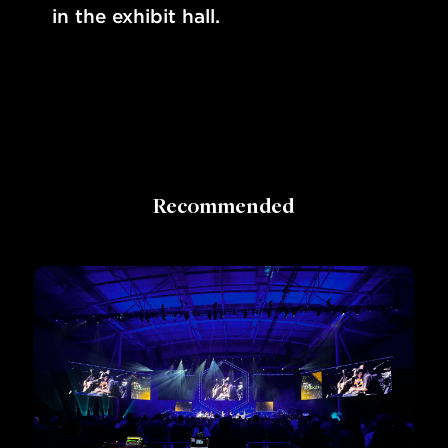
in the exhibit hall.
Recommended