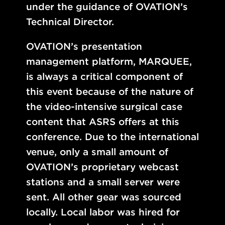
under the guidance of OVATION’s
Technical Director.
OVATION’s presentation
management platform, MARQUEE,
is always a critical component of
this event because of the nature of
the video-intensive surgical case
content that ASRS offers at this
conference. Due to the international
venue, only a small amount of
OVATION’s proprietary webcast
stations and a small server were
sent. All other gear was sourced
locally. Local labor was hired for