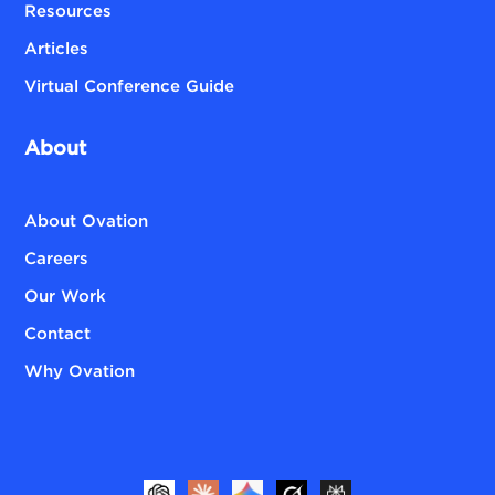
Resources
Articles
Virtual Conference Guide
About
About Ovation
Careers
Our Work
Contact
Why Ovation