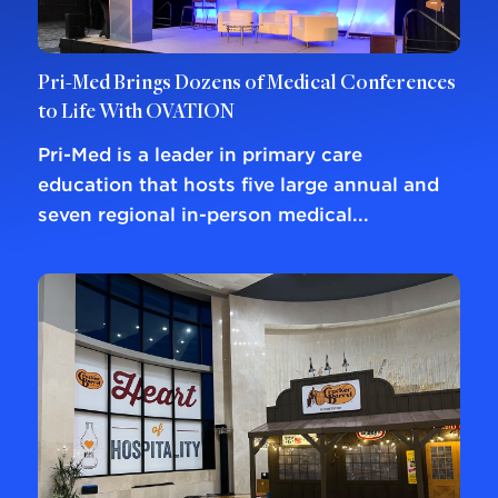
Pri-Med Brings Dozens of Medical Conferences
to Life With OVATION
Pri-Med is a leader in primary care
education that hosts five large annual and
seven regional in-person medical...