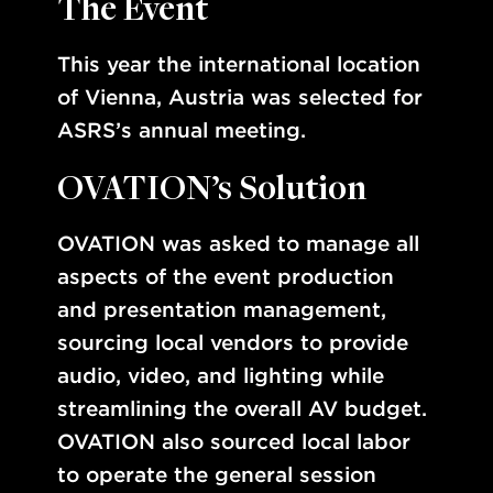
The Event
This year the international location
of Vienna, Austria was selected for
ASRS’s annual meeting.
OVATION’s Solution
OVATION was asked to manage all
aspects of the event production
and presentation management,
sourcing local vendors to provide
audio, video, and lighting while
streamlining the overall AV budget.
OVATION also sourced local labor
to operate the general session