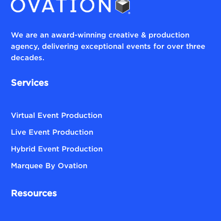
We are an award-winning creative & production
agency, delivering exceptional events for over three
decades.
Services
Virtual Event Production
Live Event Production
Hybrid Event Production
Marquee By Ovation
Resources