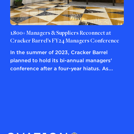
1,800+ Managers & Suppliers Reconnect at
Cracker Barrel’s FY24 Managers Conference
In the summer of 2023, Cracker Barrel
planned to hold its bi-annual managers'
conference after a four-year hiatus. As...