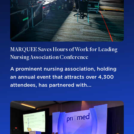
MARQUEE Saves Hours of Work for Leading
Nursing Association Conference
A prominent nursing association, holding
an annual event that attracts over 4,300
attendees, has partnered with...