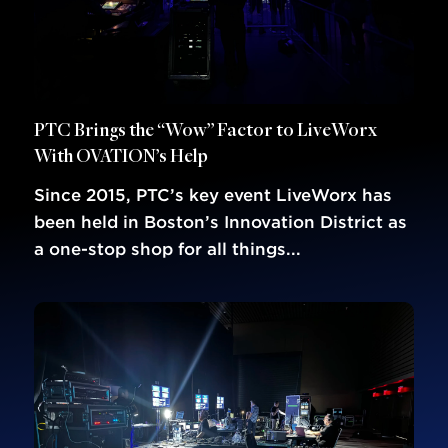
PTC Brings the “Wow” Factor to LiveWorx
With OVATION’s Help
Since 2015, PTC’s key event LiveWorx has
been held in Boston’s Innovation District as
a one-stop shop for all things...