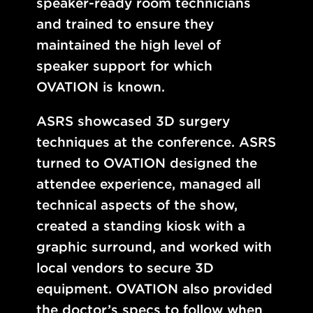
speaker-ready room technicians
and trained to ensure they
maintained the high level of
speaker support for which
OVATION is known.
ASRS showcased 3D surgery
techniques at the conference. ASRS
turned to OVATION designed the
attendee experience, managed all
technical aspects of the show,
created a standing kiosk with a
graphic surround, and worked with
local vendors to secure 3D
equipment. OVATION also provided
the doctor’s specs to follow when