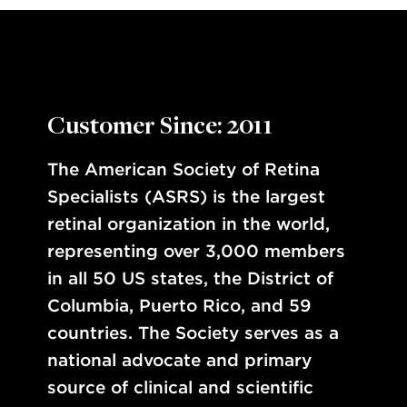
Customer Since: 2011
The American Society of Retina
Specialists (ASRS) is the largest
retinal organization in the world,
representing over 3,000 members
in all 50 US states, the District of
Columbia, Puerto Rico, and 59
countries. The Society serves as a
national advocate and primary
source of clinical and scientific