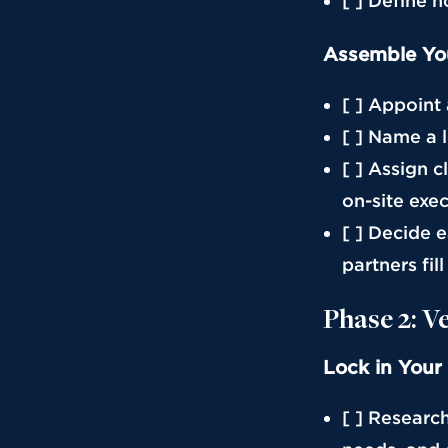
[ ] Define 
Assemble Yo
[ ] Appoint
[ ] Name a 
[ ] Assign c
on-site exe
[ ] Decide 
partners fil
Phase 2: V
Lock in Your
[ ] Researc