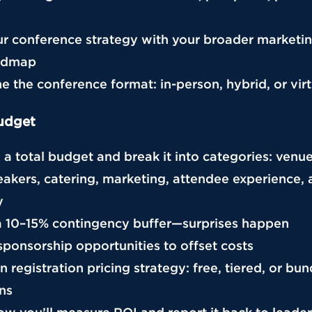
our conference strategy with your broader marketi
admap
e the conference format: in-person, hybrid, or virt
udget
h a total budget and break it into categories: venu
eakers, catering, marketing, attendee experience,
y
n a 10–15% contingency buffer—surprises happen
 sponsorship opportunities to offset costs
n registration pricing strategy: free, tiered, or bu
ns