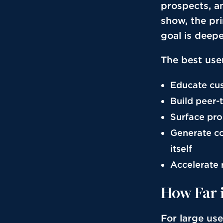
prospects, an
show, the pr
goal is deepe
The best user
Educate cus
Build peer
Surface pro
Generate co
itself
Accelerate 
How Far 
For large us