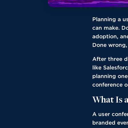
Planning a u
can make. Do
adoption, an
Done wrong, i
After three 
like Salesfor
planning one 
conference or
What Is 
A user confe
branded even