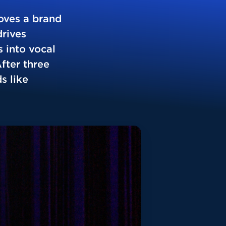
oves a brand
drives
 into vocal
fter three
s like