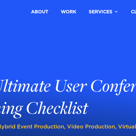
ABOUT
WORK
SERVICES
C
ltimate User Confe
ing Checklist
ybrid Event Production
,
Video Production
,
Virtua