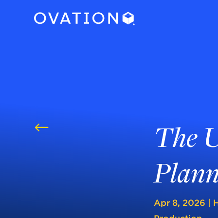
The U
#
Plann
Apr 8, 2026
|
H