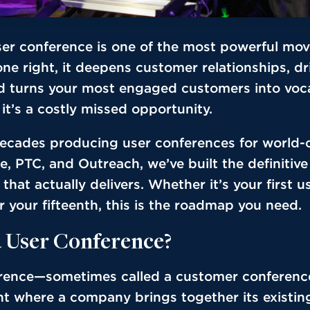
ser conference is one of the most powerful mo
ne right, it deepens customer relationships, d
d turns your most engaged customers into voca
t’s a costly missed opportunity.
decades producing user conferences for world-
ce, PTC, and Outreach, we’ve built the definitive
that actually delivers. Whether it’s your first u
 your fifteenth, this is the roadmap you need.
a User Conference?
rence—sometimes called a customer conferenc
t where a company brings together its existin