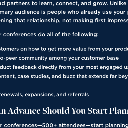
d partners to learn, connect, and grow. Unlike
imary audience is people who already use your
ning that relationship, not making first impres
 conferences do all of the following:
tomers on how to get more value from your prod
-to-peer community among your customer base
duct feedback directly from your most engaged u
ntent, case studies, and buzz that extends far be
renewals, expansions, and referrals
in Advance Should You Start Plan
er conferences—500+ attendees—start plannin