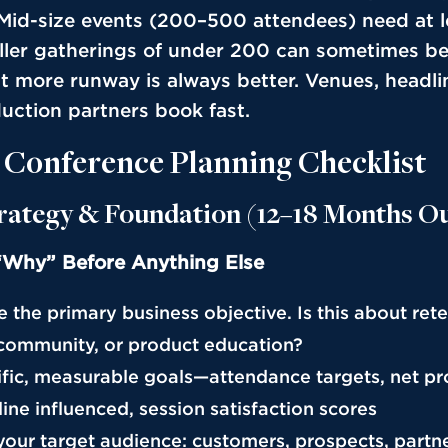
 Mid-size events (200–500 attendees) need at l
ler gatherings of under 200 can sometimes be
t more runway is always better. Venues, headli
uction partners book fast.
 Conference Planning Checklist
trategy & Foundation (12–18 Months O
“Why” Before Anything Else
te the primary business objective. Is this about rete
community, or product education?
cific, measurable goals—attendance targets, net p
ine influenced, session satisfaction scores
 your target audience: customers, prospects, partner