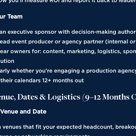
how you’ll measure ROI and report it back to leade
ur Team
 an executive sponsor with decision-making author
lead event producer or agency partner (internal or
lear owners for: content, marketing, logistics, spo
cution
early whether you’re engaging a production agen
l their calendars 12+ months out
enue, Dates & Logistics (9–12 Months 
 Venue and Date
h venues that fit your expected headcount, breako