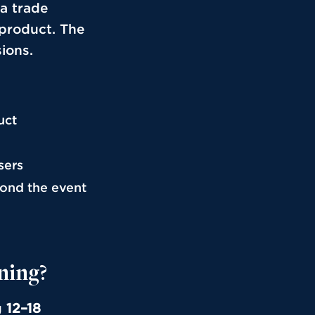
 a trade
 product. The
sions.
uct
sers
yond the event
ning?
g
12–18