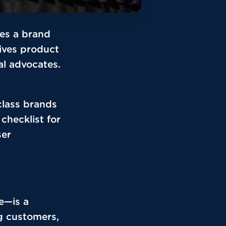
ves a brand
rives product
l advocates.
class brands
 checklist for
ser
e—is a
g customers,