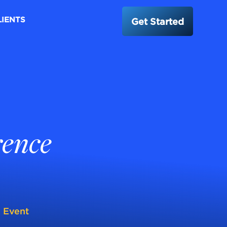
LIENTS
Get Started
rence
l Event