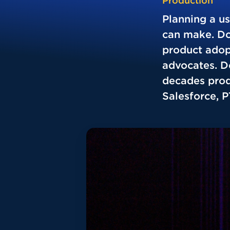
Production
Planning a u
can make. Don
product adop
advocates. Do
decades prod
Salesforce, 