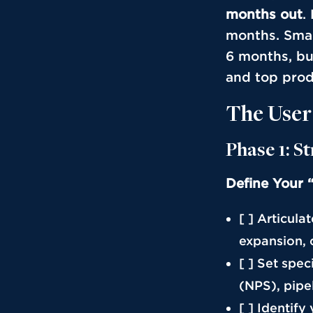
months out
.
months. Smal
6 months, bu
and top prod
The User
Phase 1: S
Define Your 
[ ] Articula
expansion, 
[ ] Set spe
(NPS), pipel
[ ] Identify