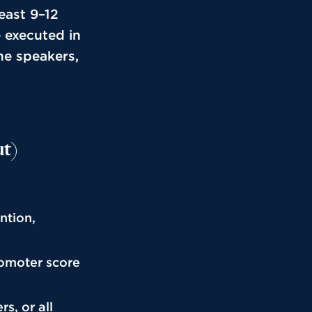
east 9–12
 executed in
ne speakers,
ut)
ntion,
romoter score
s, or all