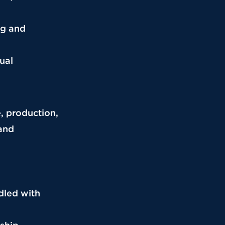
ng and
ual
e, production,
 and
ndled with