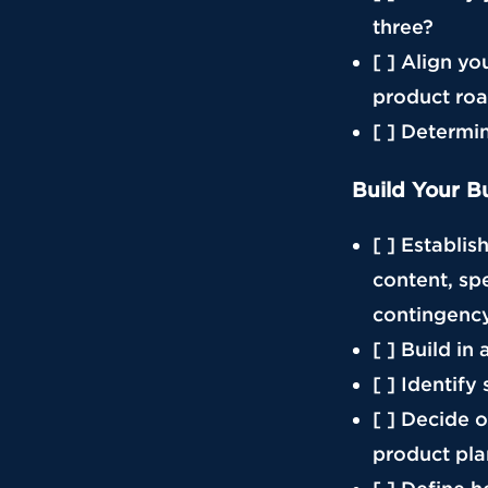
three?
[ ] Align y
product ro
[ ] Determin
Build Your B
[ ] Establis
content, sp
contingenc
[ ] Build i
[ ] Identify
[ ] Decide o
product pla