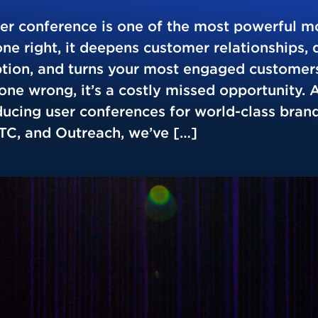
ser conference is one of the most powerful m
e right, it deepens customer relationships, 
tion, and turns your most engaged customers
ne wrong, it’s a costly missed opportunity. A
ucing user conferences for world-class brand
PTC, and Outreach, we’ve […]