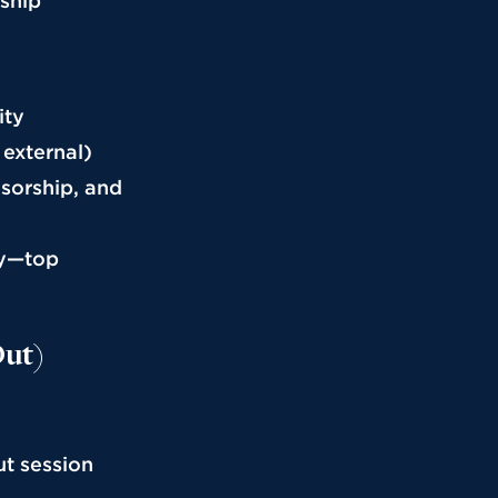
rship
ity
 external)
nsorship, and
cy—top
Out)
ut session