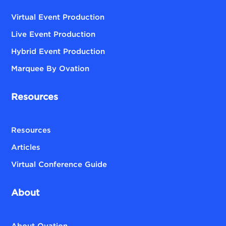
Virtual Event Production
Live Event Production
Hybrid Event Production
Marquee By Ovation
Resources
Resources
Articles
Virtual Conference Guide
About
About Ovation