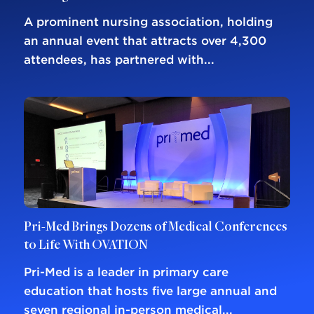
A prominent nursing association, holding
an annual event that attracts over 4,300
attendees, has partnered with...
Pri-Med Brings Dozens of Medical Conferences
to Life With OVATION
Pri-Med is a leader in primary care
education that hosts five large annual and
seven regional in-person medical...