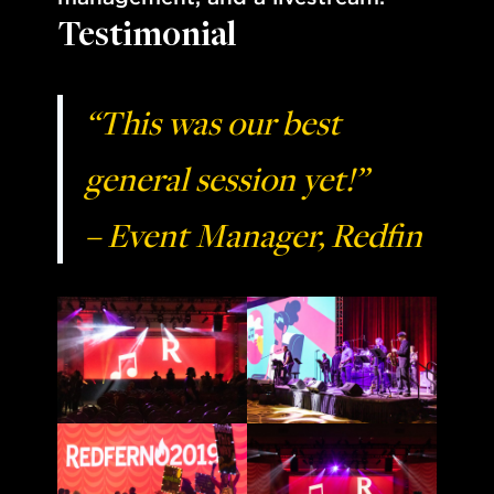
Testimonial
“This was our best
general session yet!”
– Event Manager, Redfin