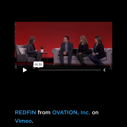
REDFIN
from
OVATION, Inc.
on
Vimeo
.