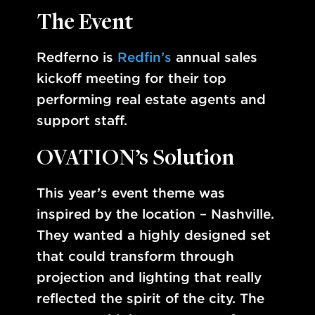
The Event
Redferno is
Redfin’s
annual sales
kickoff meeting for their top
performing real estate agents and
support staff.
OVATION’s Solution
This year’s event theme was
inspired by the location – Nashville.
They wanted a highly designed set
that could transform through
projection and lighting that really
reflected the spirit of the city. The