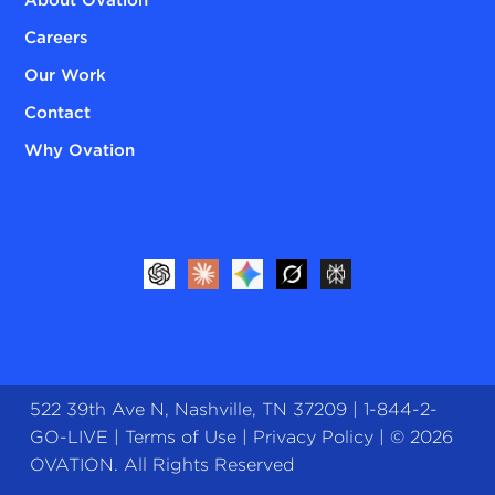
Careers
Our Work
Contact
Why Ovation
522 39th Ave N, Nashville, TN 37209 |
1-844-2-
GO-LIVE
|
Terms of Use
|
Privacy Policy
| © 2026
OVATION. All Rights Reserved