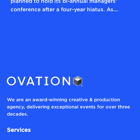
planned to hold its bi-annual managers'
conference after a four-year hiatus. As...
We are an award-winning creative & production
agency, delivering exceptional events for over three
decades.
Services