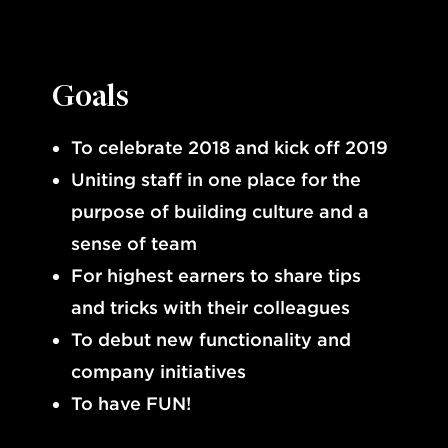
Goals
To celebrate 2018 and kick off 2019
Uniting staff in one place for the
purpose of building culture and a
sense of team
For highest earners to share tips
and tricks with their colleagues
To debut new functionality and
company initiatives
To have FUN!