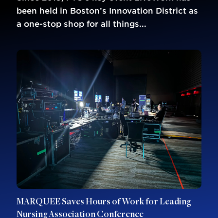
been held in Boston’s Innovation District as
a one-stop shop for all things...
MARQUEE Saves Hours of Work for Leading
Nursing Association Conference