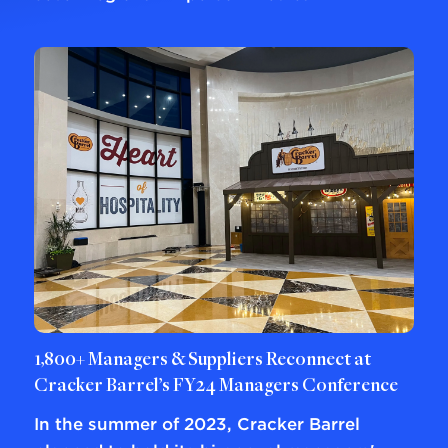
1,800+ Managers & Suppliers Reconnect at
Cracker Barrel’s FY24 Managers Conference
In the summer of 2023, Cracker Barrel