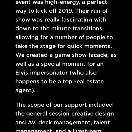
event was high-energy, a perfect
way to kick off 2019. Their run of
show was really fascinating with
down to the minute transitions
allowing for a number of people to
take the stage for quick moments.
We created a game show facade, as
well as a special moment for an
Elvis impersonator (who also
happens to be a top real estate
agent).
The scope of our support included
the general session creative design
and AV, deck management, talent
management, and a livestream.