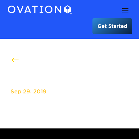
Get Started
#
Redfin User Conference
Sep 29, 2019