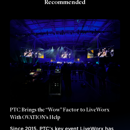
Recommended
PTC Brings the “Wow” Factor to LiveWorx
With OVATION’s Help
Since 2015, PTC’s key event LiveWorx has