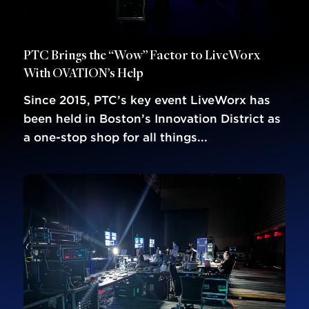
PTC Brings the “Wow” Factor to LiveWorx
With OVATION’s Help
Since 2015, PTC’s key event LiveWorx has
been held in Boston’s Innovation District as
a one-stop shop for all things...