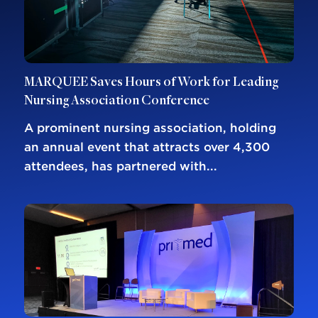
MARQUEE Saves Hours of Work for Leading
Nursing Association Conference
A prominent nursing association, holding
an annual event that attracts over 4,300
attendees, has partnered with...