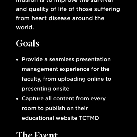
and quality of life of those suffering
from heart disease around the
world.
Goals
Provide a seamless presentation
management experience for the
faculty, from uploading online to
presenting onsite
Capture all content from every
room to publish on their
educational website TCTMD
The Event