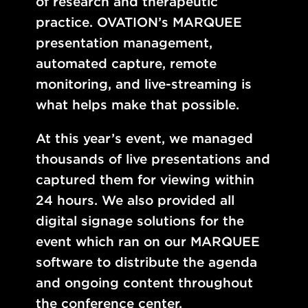
of research and therapeutic
practice. OVATION’s MARQUEE
presentation management,
automated capture, remote
monitoring, and live-streaming is
what helps make that possible.
At this year’s event, we managed
thousands of live presentations and
captured them for viewing within
24 hours. We also provided all
digital signage solutions for the
event which ran on our MARQUEE
software to distribute the agenda
and ongoing content throughout
the conference center.