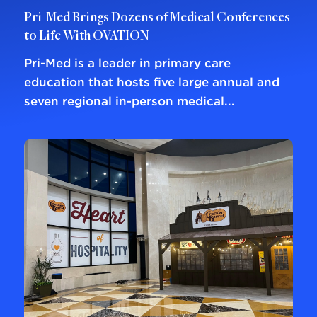
Pri-Med Brings Dozens of Medical Conferences
to Life With OVATION
Pri-Med is a leader in primary care
education that hosts five large annual and
seven regional in-person medical...