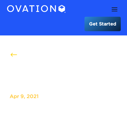
Get Started
#
Cardiovascular Research
Foundation – TCT
Apr 9, 2021