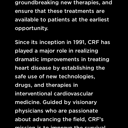
groundbreaking new therapies, and
ensure that these treatments are
available to patients at the earliest
opportunity.
Since its inception in 1991, CRF has
played a major role in realizing
dramatic improvements in treating
heart disease by establishing the
safe use of new technologies,
drugs, and therapies in
interventional cardiovascular
medicine. Guided by visionary
physicians who are passionate
about advancing the field, CRF’s
mission is to improve the survival