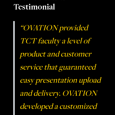
Testimonial
“OVATION provided
TCT faculty a level of
product and customer
service that guaranteed
easy presentation upload
and delivery. OVATION
developed a customized