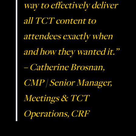
way to effectively deliver
all TCT content to
attendees exactly when
and how they wanted it.”
– Catherine Brosnan,
CMP | Senior Manager,
Meetings & TCT
Operations, CRF