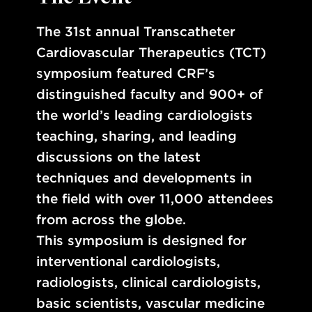
The 31st annual Transcatheter
Cardiovascular Therapeutics (TCT)
symposium featured CRF’s
distinguished faculty and 900+ of
the world’s leading cardiologists
teaching, sharing, and leading
discussions on the latest
techniques and developments in
the field with over 11,000 attendees
from across the globe.
This symposium is designed for
interventional cardiologists,
radiologists, clinical cardiologists,
basic scientists, vascular medicine