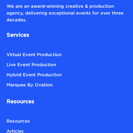
We are an award-winning creative & production
agency, delivering exceptional events for over three
decades.
Services
Virtual Event Production
Live Event Production
Hybrid Event Production
Marquee By Ovation
Resources
Resources
Articles