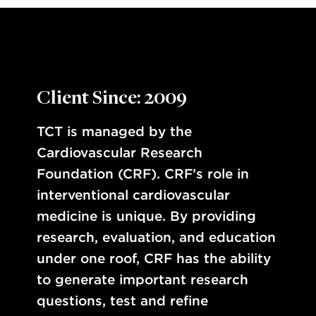
Client Since: 2009
TCT is managed by the
Cardiovascular Research
Foundation (CRF). CRF’s role in
interventional cardiovascular
medicine is unique. By providing
research, evaluation, and education
under one roof, CRF has the ability
to generate important research
questions, test and refine