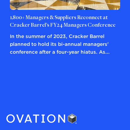
1,800+ Managers & Suppliers Reconnect at
Cracker Barrel’s FY24 Managers Conference
In the summer of 2023, Cracker Barrel
planned to hold its bi-annual managers'
conference after a four-year hiatus. As...