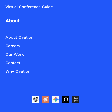
Virtual Conference Guide
About
About Ovation
Careers
Our Work
Contact
Why Ovation