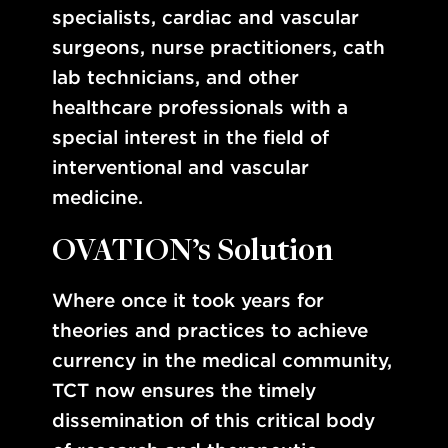
specialists, cardiac and vascular
surgeons, nurse practitioners, cath
lab technicians, and other
healthcare professionals with a
special interest in the field of
interventional and vascular
medicine.
OVATION’s Solution
Where once it took years for
theories and practices to achieve
currency in the medical community,
TCT now ensures the timely
dissemination of this critical body