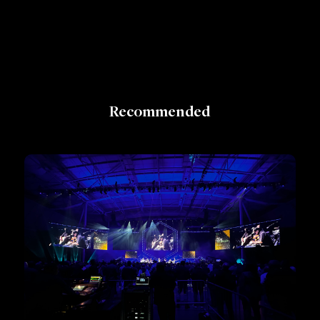
Recommended